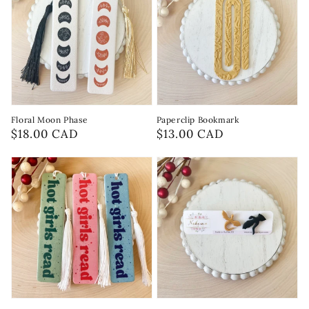
Floral Moon Phase
Paperclip Bookmark
Regular
$18.00 CAD
Regular
$13.00 CAD
price
price