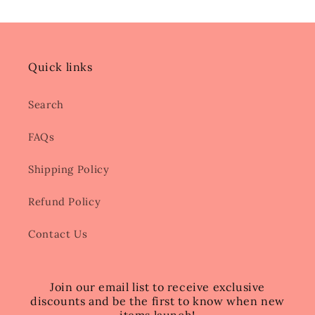
Quick links
Search
FAQs
Shipping Policy
Refund Policy
Contact Us
Join our email list to receive exclusive
discounts and be the first to know when new
items launch!