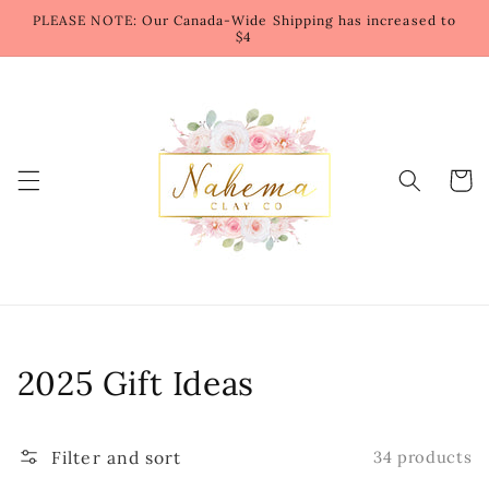
Skip to
PLEASE NOTE: Our Canada-Wide Shipping has increased to
content
$4
Cart
Collection:
2025 Gift Ideas
Filter and sort
34 products