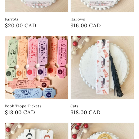
Parrots
Hallows
Regular
$20.00 CAD
Regular
$16.00 CAD
price
price
Book Trope Tickets
Cats
Regular
$18.00 CAD
Regular
$18.00 CAD
price
price