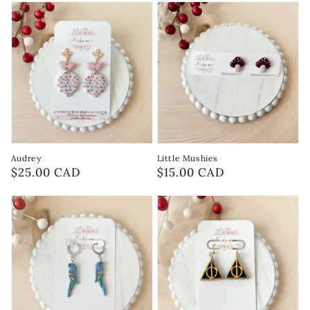
Audrey
Little Mushies
Regular
$25.00 CAD
Regular
$15.00 CAD
price
price