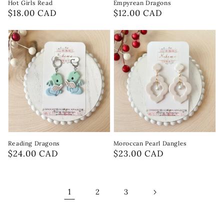
Hot Girls Read
Empyrean Dragons
Regular
$18.00 CAD
Regular
$12.00 CAD
price
price
Reading Dragons
Moroccan Pearl Dangles
Regular
$24.00 CAD
Regular
$23.00 CAD
price
price
1
2
3