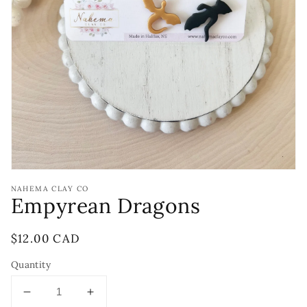
Open
media
1
in
gallery
view
NAHEMA CLAY CO
Empyrean Dragons
Regular
$12.00 CAD
price
Quantity
Decrease
Increase