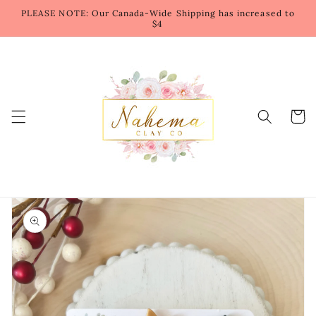
Skip to
PLEASE NOTE: Our Canada-Wide Shipping has increased to
content
$4
Cart
Skip to
product
information