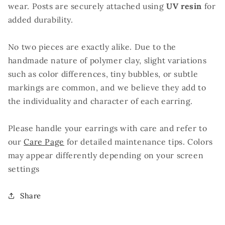
wear. Posts are securely attached using
UV resin
for
added durability.
No two pieces are exactly alike. Due to the
handmade nature of polymer clay, slight variations
such as color differences, tiny bubbles, or subtle
markings are common, and we believe they add to
the individuality and character of each earring.
Please handle your earrings with care and refer to
our
Care Page
for detailed maintenance tips. Colors
may appear differently depending on your screen
settings
Share