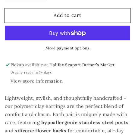
quantity
quantity
for
for
Add to cart
Empyrean
Empyrean
Dragons
Dragons
More payment options
Pickup available at
Halifax Seaport Farmer’s Market
Usually ready in 5+ days
View store information
Lightweight, stylish, and thoughtfully handcrafted –
our polymer clay earrings are the perfect blend of
comfort and charm. Each pair is uniquely made with
care, featuring
hypoallergenic stainless steel posts
and
silicone flower backs
for comfortable, all-day