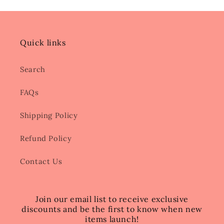
Quick links
Search
FAQs
Shipping Policy
Refund Policy
Contact Us
Join our email list to receive exclusive
discounts and be the first to know when new
items launch!