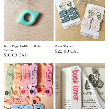
Book Page Holder | Glitter
Book Stacks
Green
Regular
$22.00 CAD
Regular
$10.00 CAD
price
price