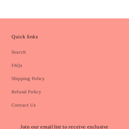
Quick links
Search
FAQs
Shipping Policy
Refund Policy
Contact Us
Join our email list to receive exclusive