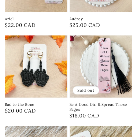
Ariel
Audrey
Regular
$22.00 CAD
Regular
$25.00 CAD
price
price
Sold out
Bad to the Bone
Be A Good Girl & Spread Those
Pages
Regular
$20.00 CAD
Regular
$18.00 CAD
price
price