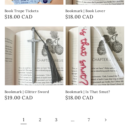
Book Trope Tickets
Bookmark | Book Lover
Regular
$18.00 CAD
Regular
$18.00 CAD
price
price
Bookmark | Glitter Sword
Bookmark | Is That Smut?
Regular
$19.00 CAD
Regular
$18.00 CAD
price
price
1
…
2
3
7