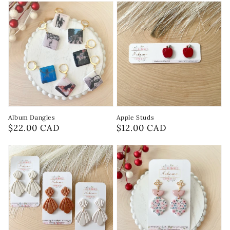
Album Dangles
Apple Studs
Regular
$22.00 CAD
Regular
$12.00 CAD
price
price