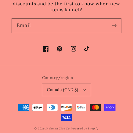
discounts and be the first to know when new
items launch!
Email
Facebook
Pinterest
Instagram
TikTok
Country/region
Canada (CAD $)
Payment
methods
© 2026,
Nahema Clay Co
Powered by Shopify