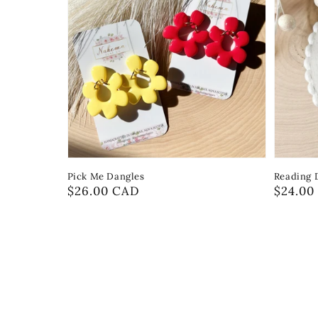
Pick Me Dangles
Reading 
Regular
$26.00 CAD
Regula
$24.00
price
price