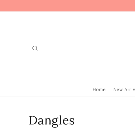
Skip to
content
Home
New Arriv
Collection:
Dangles