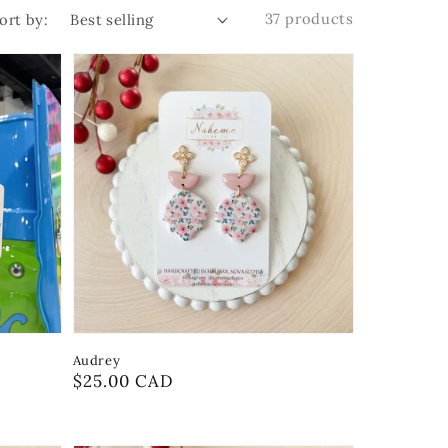
37 products
ort by:
Audrey
Regular
$25.00 CAD
price