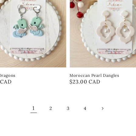
Dragons
Moroccan Pearl Dangles
r
 CAD
Regular
$23.00 CAD
price
1
2
3
4