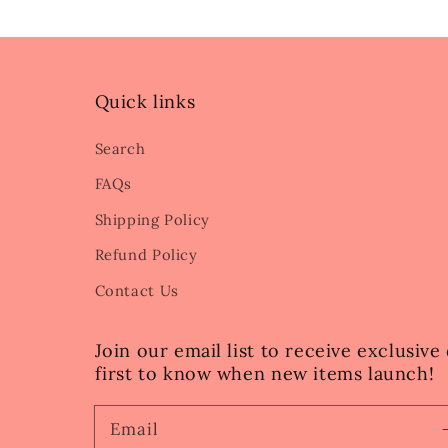
Quick links
Search
FAQs
Shipping Policy
Refund Policy
Contact Us
Join our email list to receive exclusiv
first to know when new items launch!
Email