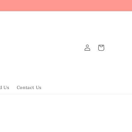
Log
Cart
in
d Us
Contact Us