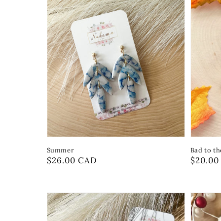
Summer
Bad to t
Regular
$26.00 CAD
Regula
$20.00
price
price