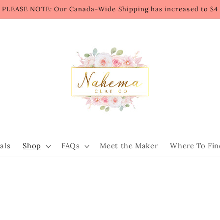
PLEASE NOTE: Our Canada-Wide Shipping has increased to $4
als
Shop
FAQs
Meet the Maker
Where To Fin