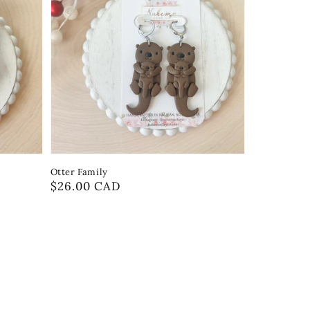
Otter Family
Regular
$26.00 CAD
price