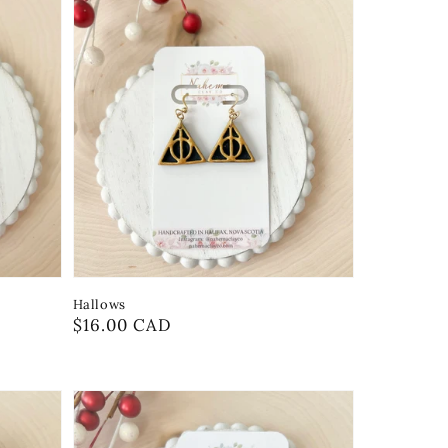
Hallows
Regular
$16.00 CAD
price