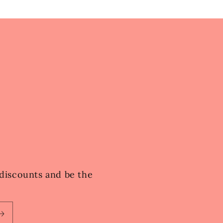
e discounts and be the