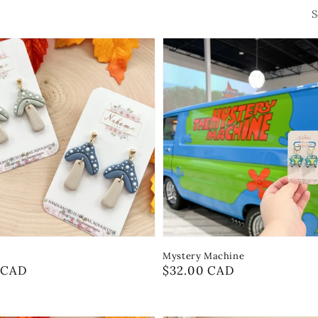
S
Mystery Machine
r
 CAD
Regular
$32.00 CAD
price