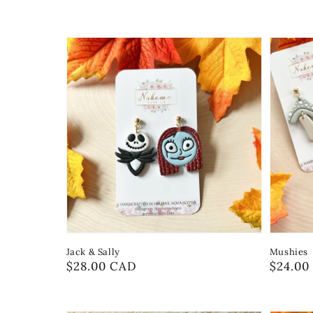
Jack & Sally
Mushies
Regular
$28.00 CAD
Regula
$24.00
price
price