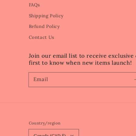
FAQs
Shipping Policy
Refund Policy
Contact Us
Join our email list to receive exclusiv
first to know when new items launch!
Email
Country/region
Canada (CAD $)