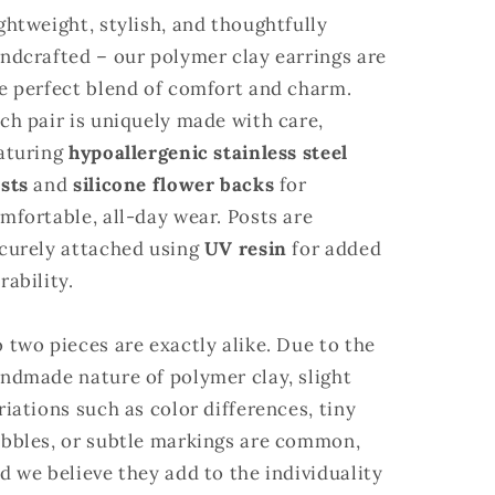
ghtweight, stylish, and thoughtfully
ndcrafted – our polymer clay earrings are
e perfect blend of comfort and charm.
ch pair is uniquely made with care,
aturing
hypoallergenic stainless steel
sts
and
silicone flower backs
for
mfortable, all-day wear. Posts are
curely attached using
UV resin
for added
rability.
 two pieces are exactly alike. Due to the
ndmade nature of polymer clay, slight
riations such as color differences, tiny
bbles, or subtle markings are common,
d we believe they add to the individuality