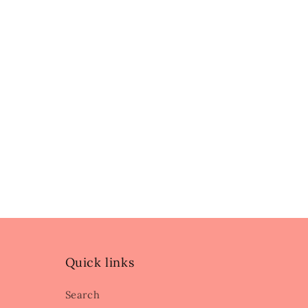
Quick links
Search