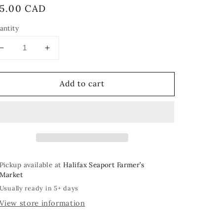
egular
15.00 CAD
rice
antity
Decrease
Increase
quantity
quantity
for
for
Add to cart
Little
Little
Mushies
Mushies
Pickup available at
Halifax Seaport Farmer’s
Market
Usually ready in 5+ days
View store information