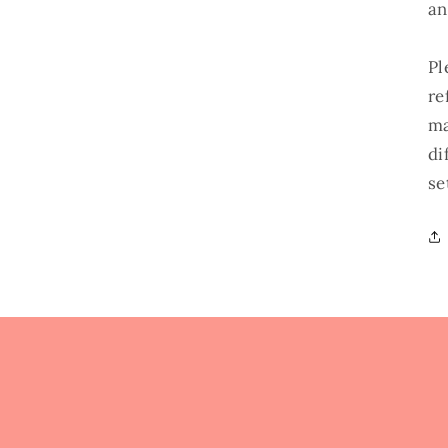
an
Pl
re
ma
di
se