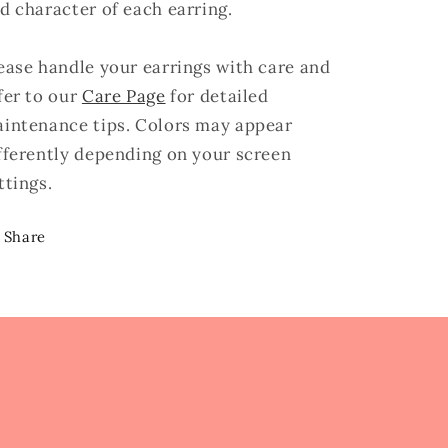
d character of each earring.
ease handle your earrings with care and
fer to our
Care Page
for detailed
intenance tips. Colors may appear
fferently depending on your screen
ttings.
Share