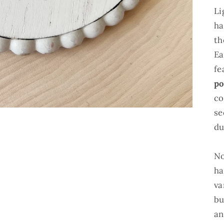
Li
ha
th
Ea
fe
po
co
se
du
No
ha
va
bu
an