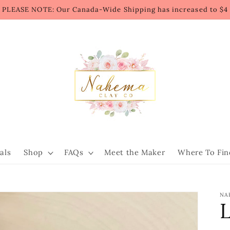
PLEASE NOTE: Our Canada-Wide Shipping has increased to $4
als
Shop
FAQs
Meet the Maker
Where To Fin
NA
L