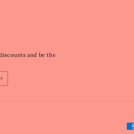
e discounts and be the
Pa