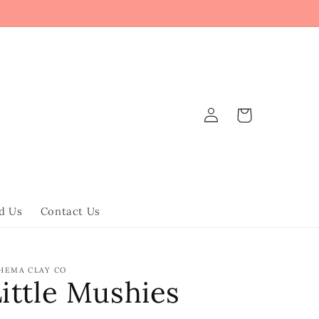
Log
Cart
in
d Us
Contact Us
HEMA CLAY CO
ittle Mushies