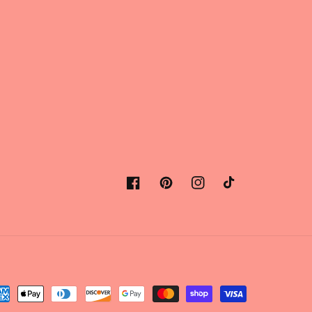
Facebook
Pinterest
Instagram
TikTok
yment