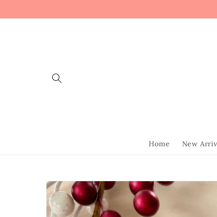
Skip to
content
Home
New Arriv
Skip to
product
information