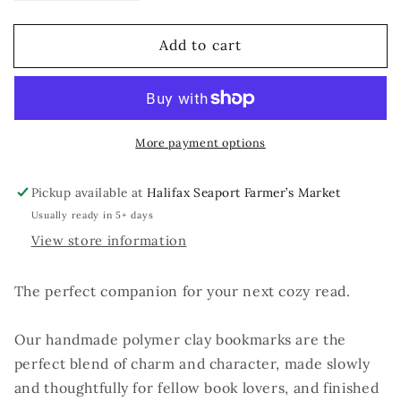
quantity
quantity
for
for
Add to cart
Paperclip
Paperclip
Bookmark
Bookmark
More payment options
Pickup available at
Halifax Seaport Farmer’s Market
Usually ready in 5+ days
View store information
The perfect companion for your next cozy read.
Our handmade polymer clay bookmarks are the
perfect blend of charm and character, made slowly
and thoughtfully for fellow book lovers, and finished