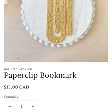
Open
media
1
in
gallery
view
NAHEMA CLAY CO
Paperclip Bookmark
Regular
$13.00 CAD
price
Quantity
Decrease
Increase