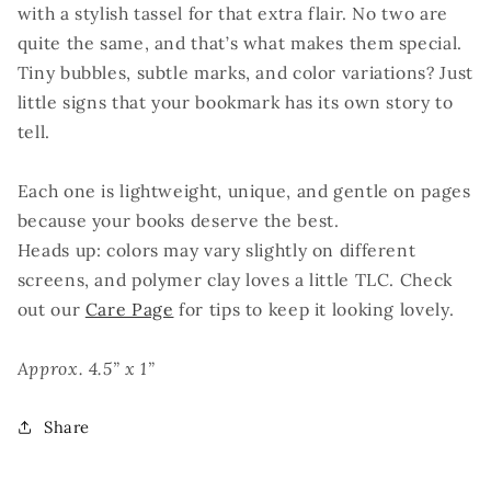
with a stylish tassel for that extra flair. No two are
quite the same, and that’s what makes them special.
Tiny bubbles, subtle marks, and color variations? Just
little signs that your bookmark has its own story to
tell.
Each one is lightweight, unique, and gentle on pages
because your books deserve the best.
Heads up: colors may vary slightly on different
screens, and polymer clay loves a little TLC. Check
out our
Care Page
for tips to keep it looking lovely.
Approx. 4.5” x 1”
Share