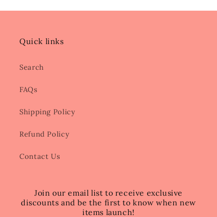
Quick links
Search
FAQs
Shipping Policy
Refund Policy
Contact Us
Join our email list to receive exclusive
discounts and be the first to know when new
items launch!