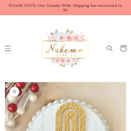
Skip to
PLEASE NOTE: Our Canada-Wide Shipping has increased to
content
$4
Cart
Skip to
product
information