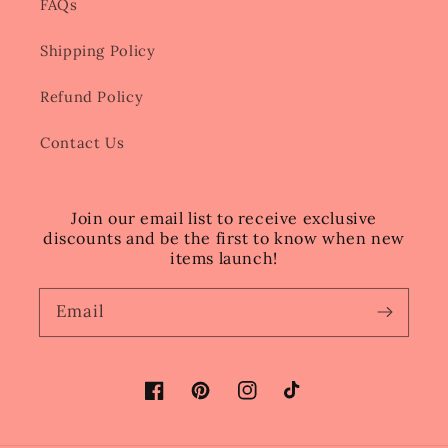
FAQs
Shipping Policy
Refund Policy
Contact Us
Join our email list to receive exclusive
discounts and be the first to know when new
items launch!
Email
Facebook
Pinterest
Instagram
TikTok