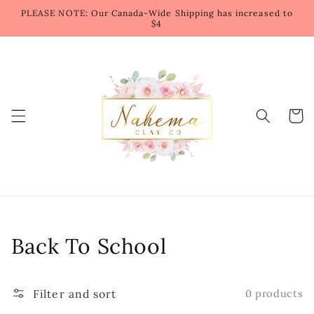
Skip to
PLEASE NOTE: Our Canada-Wide Shipping has increased to
content
$4
Cart
Collection:
Back To School
Filter and sort
0 products