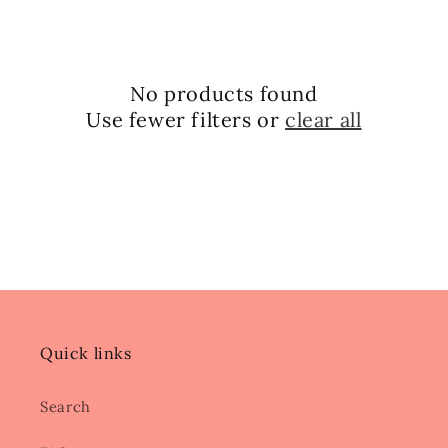
No products found
Use fewer filters or
clear all
Quick links
Search