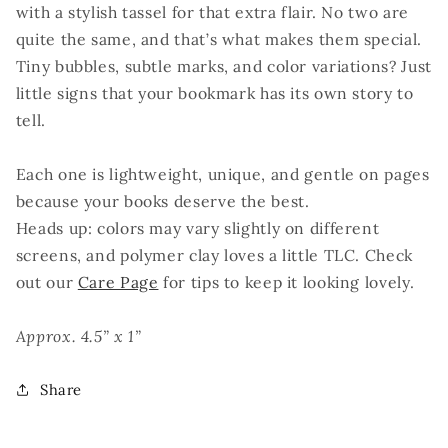
with a stylish tassel for that extra flair. No two are
quite the same, and that’s what makes them special.
Tiny bubbles, subtle marks, and color variations? Just
little signs that your bookmark has its own story to
tell.
Each one is lightweight, unique, and gentle on pages
because your books deserve the best.
Heads up: colors may vary slightly on different
screens, and polymer clay loves a little TLC. Check
out our
Care Page
for tips to keep it looking lovely.
Approx. 4.5” x 1”
Share