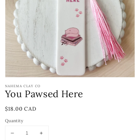
Open
media
1
in
gallery
view
NAHEMA CLAY CO
You Pawsed Here
Regular
$18.00 CAD
price
Quantity
Decrease
Increase