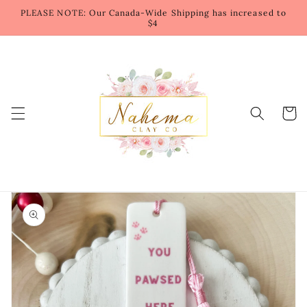
Skip to
PLEASE NOTE: Our Canada-Wide Shipping has increased to
content
$4
Cart
Skip to
product
information