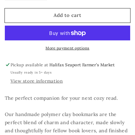
quantity
quantity
for
for
Add to cart
You
You
Pawsed
Pawsed
Here
Here
More payment options
Pickup available at
Halifax Seaport Farmer’s Market
Usually ready in 5+ days
View store information
The perfect companion for your next cozy read.
Our handmade polymer clay bookmarks are the
perfect blend of charm and character, made slowly
and thoughtfully for fellow book lovers, and finished