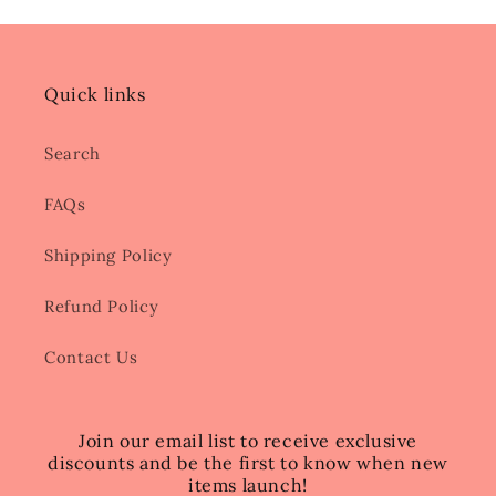
Quick links
Search
FAQs
Shipping Policy
Refund Policy
Contact Us
Join our email list to receive exclusive
discounts and be the first to know when new
items launch!