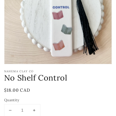
Open
media
1
in
gallery
view
NAHEMA CLAY CO
No Shelf Control
Regular
$18.00 CAD
price
Quantity
Decrease
Increase