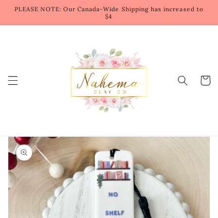
Skip to
PLEASE NOTE: Our Canada-Wide Shipping has increased to
content
$4
Cart
Skip to
product
information