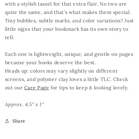
with a stylish tassel for that extra flair. No two are
quite the same, and that’s what makes them special.
Tiny bubbles, subtle marks, and color variations? Just
little signs that your bookmark has its own story to
tell.
Each one is lightweight, unique, and gentle on pages
because your books deserve the best.
Heads up: colors may vary slightly on different
screens, and polymer clay loves a little TLC. Check
out our
Care Page
for tips to keep it looking lovely.
Approx. 4.5” x 1”
Share