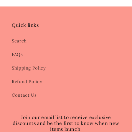
Quick links
Search
FAQs
Shipping Policy
Refund Policy
Contact Us
Join our email list to receive exclusive
discounts and be the first to know when new
items launch!