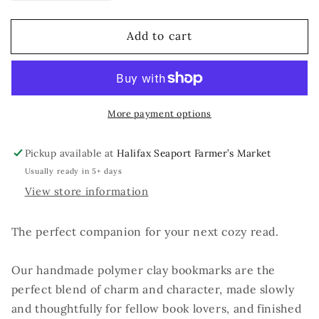
quantity
quantity
for
for
Add to cart
No
No
Shelf
Shelf
Control
Control
More payment options
Pickup available at
Halifax Seaport Farmer’s Market
Usually ready in 5+ days
View store information
The perfect companion for your next cozy read.
Our handmade polymer clay bookmarks are the
perfect blend of charm and character, made slowly
and thoughtfully for fellow book lovers, and finished