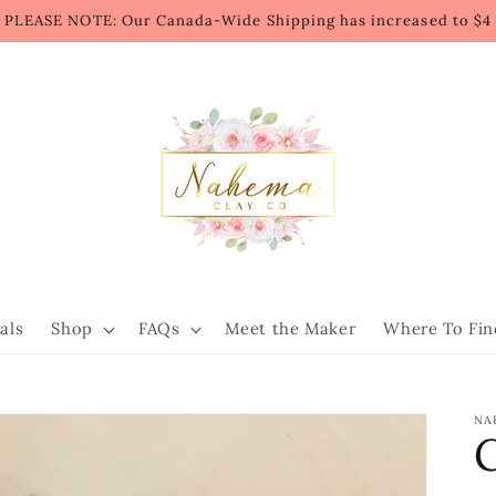
PLEASE NOTE: Our Canada-Wide Shipping has increased to $4
als
Shop
FAQs
Meet the Maker
Where To Fin
NA