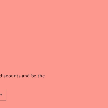
e discounts and be the