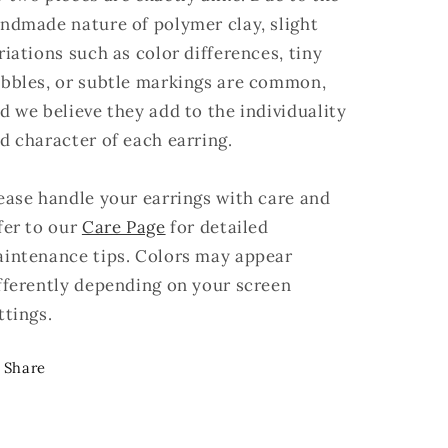
ndmade nature of polymer clay, slight
riations such as color differences, tiny
bbles, or subtle markings are common,
d we believe they add to the individuality
d character of each earring.
ease handle your earrings with care and
fer to our
Care Page
for detailed
intenance tips. Colors may appear
fferently depending on your screen
ttings.
Share