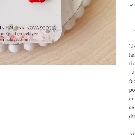
Li
ha
th
Ea
fe
po
co
se
du
No