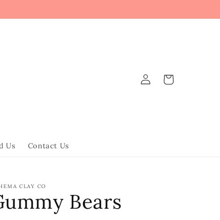
Log
Cart
in
d Us
Contact Us
HEMA CLAY CO
Gummy Bears