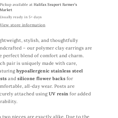
Pickup available at
Halifax Seaport Farmer’s
Market
Usually ready in 5+ days
View store information
ghtweight, stylish, and thoughtfully
ndcrafted – our polymer clay earrings are
e perfect blend of comfort and charm.
ch pair is uniquely made with care,
aturing
hypoallergenic stainless steel
sts
and
silicone flower backs
for
mfortable, all-day wear. Posts are
curely attached using
UV resin
for added
rability.
 two pieces are exactly alike. Due to the