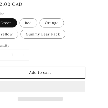
egular
12.00 CAD
rice
lor
Green
Red
Orange
Yellow
Gummy Bear Pack
antity
Decrease
Increase
quantity
quantity
for
for
Add to cart
Gummy
Gummy
Bears
Bears