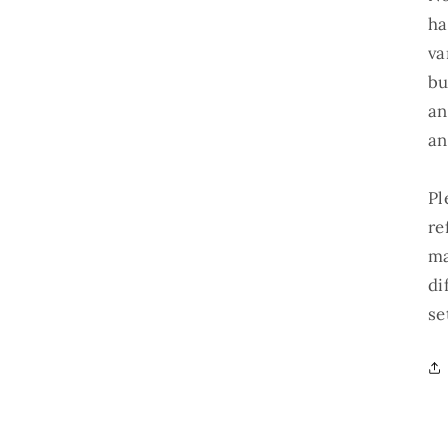
ha
va
bu
an
an
Pl
re
ma
di
se