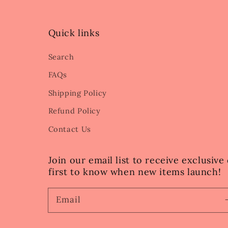
Quick links
Search
FAQs
Shipping Policy
Refund Policy
Contact Us
Join our email list to receive exclusiv
first to know when new items launch!
Email