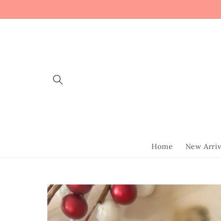
Skip to
content
Home
New Arriv
Skip to
product
information