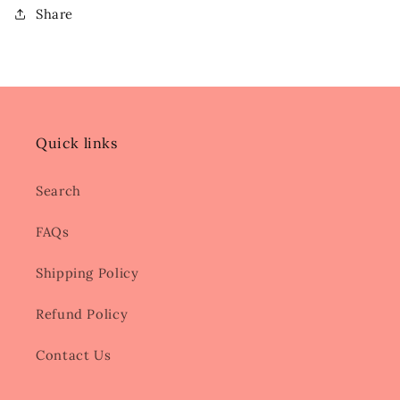
Share
Quick links
Search
FAQs
Shipping Policy
Refund Policy
Contact Us