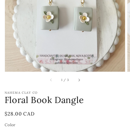
Open
featured
media
in
gallery
view
of
1
/
3
NAHEMA CLAY CO
Floral Book Dangle
Regular
$28.00 CAD
price
Color