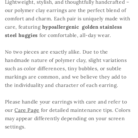
Lightweight, stylish, and thoughtfully handcrafted –
our polymer clay earrings are the perfect blend of
comfort and charm. Each pair is uniquely made with
care, featuring
hypoallergenic golden stainless
steel huggies
for comfortable, all-day wear.
No two pieces are exactly alike. Due to the
handmade nature of polymer clay, slight variations
such as color differences, tiny bubbles, or subtle
markings are common, and we believe they add to
the individuality and character of each earring.
Please handle your earrings with care and refer to
our
Care Page
for detailed maintenance tips. Colors
may appear differently depending on your screen
settings.