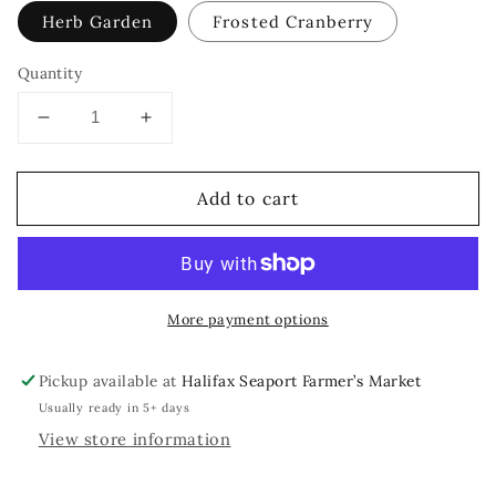
Herb Garden
Frosted Cranberry
Quantity
Decrease
Increase
quantity
quantity
for
for
Add to cart
Floral
Floral
Book
Book
Dangle
Dangle
More payment options
Pickup available at
Halifax Seaport Farmer’s Market
Usually ready in 5+ days
View store information