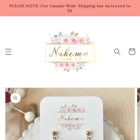
Skip to
PLEASE NOTE: Our Canada-Wide Shipping has increased to
content
$4
Cart
Skip to
product
information