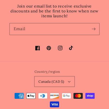
Join our email list to receive exclusive
discounts and be the first to know when new
items launch!
Email
Facebook
Pinterest
Instagram
TikTok
Country/region
Canada (CAD $)
Payment
methods