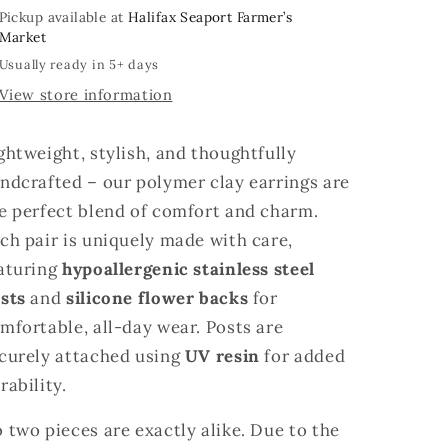
Pickup available at
Halifax Seaport Farmer’s
Market
Usually ready in 5+ days
View store information
ghtweight, stylish, and thoughtfully
ndcrafted – our polymer clay earrings are
e perfect blend of comfort and charm.
ch pair is uniquely made with care,
aturing
hypoallergenic stainless steel
sts
and
silicone flower backs
for
mfortable, all-day wear. Posts are
curely attached using
UV resin
for added
rability.
 two pieces are exactly alike. Due to the