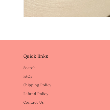
Quick links
Search
FAQs
Shipping Policy
Refund Policy
Contact Us