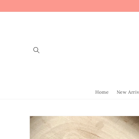
Skip to
content
Home
New Arriv
Skip to
product
information