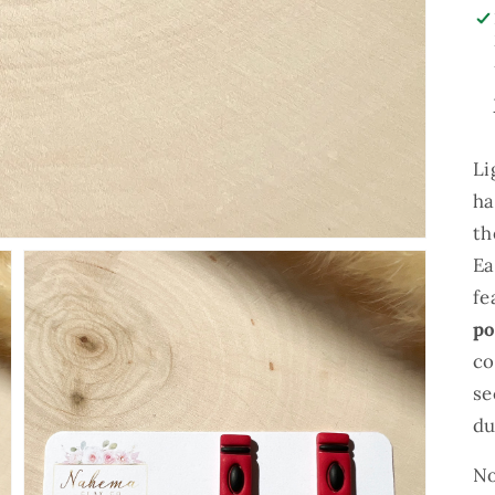
Li
ha
th
Ea
fe
po
co
se
du
Open
No
media
2