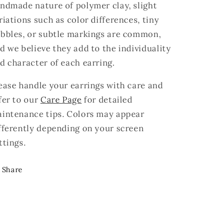
ndmade nature of polymer clay, slight
riations such as color differences, tiny
bbles, or subtle markings are common,
d we believe they add to the individuality
d character of each earring.
ease handle your earrings with care and
fer to our
Care Page
for detailed
intenance tips. Colors may appear
fferently depending on your screen
ttings.
Share