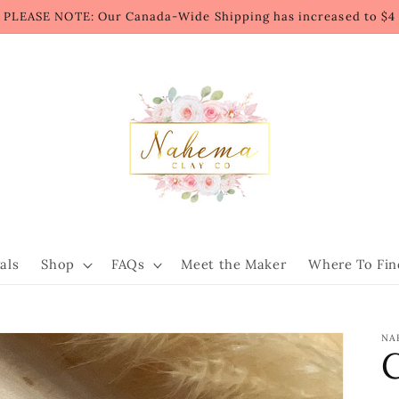
PLEASE NOTE: Our Canada-Wide Shipping has increased to $4
als
Shop
FAQs
Meet the Maker
Where To Fin
NA