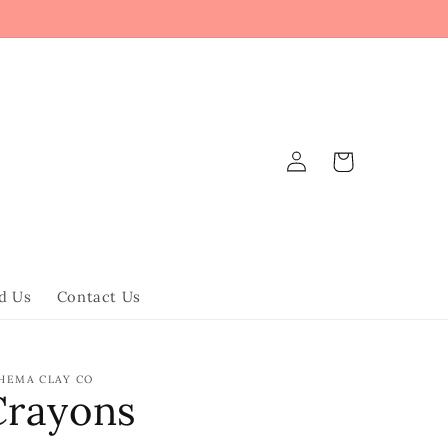
Log
Cart
in
d Us
Contact Us
HEMA CLAY CO
Crayons