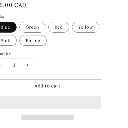
egular
15.00 CAD
rice
lor
Blue
Green
Red
Yellow
Pink
Purple
antity
Decrease
Increase
quantity
quantity
for
for
Add to cart
Crayons
Crayons